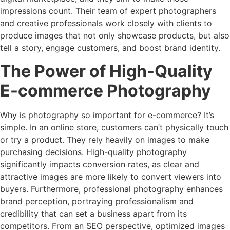
impressions count. Their team of expert photographers
and creative professionals work closely with clients to
produce images that not only showcase products, but also
tell a story, engage customers, and boost brand identity.
The Power of High-Quality
E-commerce Photography
Why is photography so important for e-commerce? It’s
simple. In an online store, customers can’t physically touch
or try a product. They rely heavily on images to make
purchasing decisions. High-quality photography
significantly impacts conversion rates, as clear and
attractive images are more likely to convert viewers into
buyers. Furthermore, professional photography enhances
brand perception, portraying professionalism and
credibility that can set a business apart from its
competitors. From an SEO perspective, optimized images