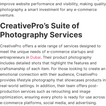
improve website performance and visibility, making quality
photography a smart investment for any e-commerce
venture.
CreativePro’s Suite of
Photography Services
CreativePro offers a wide range of services designed to
meet the unique needs of e-commerce startups and
entrepreneurs in
Dubai
. Their product photography
includes detailed shots that highlight the features and
craftsmanship of each item. For those looking to create an
emotional connection with their audience, CreativePro
provides lifestyle photography that showcases products in
real-world settings. In addition, their team offers post-
production services such as retouching and image
optimization, ensuring every photo is ready for use across
e-commerce platforms, social media, and advertising.