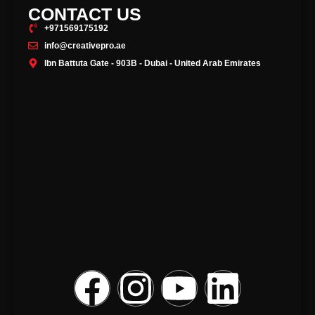
CONTACT US
+971569175192
info@creativepro.ae
Ibn Battuta Gate - 903B - Dubai - United Arab Emirates