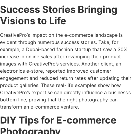
Success Stories Bringing
Visions to Life
CreativePro’s impact on the e-commerce landscape is
evident through numerous success stories. Take, for
example, a Dubai-based fashion startup that saw a 30%
increase in online sales after revamping their product
images with CreativePro’s services. Another client, an
electronics e-store, reported improved customer
engagement and reduced return rates after updating their
product galleries. These real-life examples show how
CreativePro’s expertise can directly influence a business’s
bottom line, proving that the right photography can
transform an e-commerce venture.
DIY Tips for E-commerce
Photography