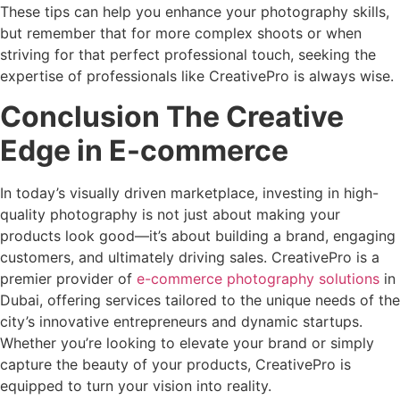
These tips can help you enhance your photography skills,
but remember that for more complex shoots or when
striving for that perfect professional touch, seeking the
expertise of professionals like CreativePro is always wise.
Conclusion The Creative
Edge in E-commerce
In today’s visually driven marketplace, investing in high-
quality photography is not just about making your
products look good—it’s about building a brand, engaging
customers, and ultimately driving sales. CreativePro is a
premier provider of
e-commerce photography solutions
in
Dubai, offering services tailored to the unique needs of the
city’s innovative entrepreneurs and dynamic startups.
Whether you’re looking to elevate your brand or simply
capture the beauty of your products, CreativePro is
equipped to turn your vision into reality.