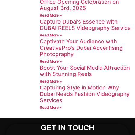
Office Opening Celebration on
August 3rd, 2025
Read More »
Capture Dubai’s Essence with
DUBAI REELS Videography Service
Read More »
Captivate Your Audience with
CreativePro’s Dubai Advertising
Photography
Read More »
Boost Your Social Media Attraction
with Stunning Reels
Read More »
Capturing Style in Motion Why
Dubai Needs Fashion Videography
Services
Read More »
GET IN TOUCH