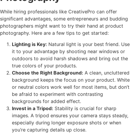
While hiring professionals like CreativePro can offer
significant advantages, some entrepreneurs and budding
photographers might want to try their hand at product
photography. Here are a few tips to get started:
Lighting is Key:
Natural light is your best friend. Use
it to your advantage by shooting near windows or
outdoors to avoid harsh shadows and bring out the
true colors of your products.
Choose the Right Background:
A clean, uncluttered
background keeps the focus on your product. White
or neutral colors work well for most items, but don’t
be afraid to experiment with contrasting
backgrounds for added effect.
Invest in a Tripod:
Stability is crucial for sharp
images. A tripod ensures your camera stays steady,
especially during longer exposure shots or when
you’re capturing details up close.