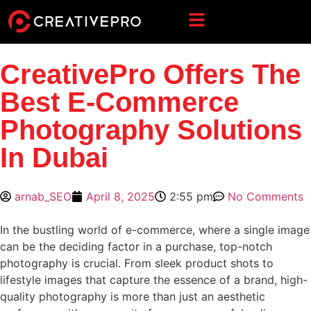
CreativePro Offers The
Best E-Commerce
Photography Solutions
In Dubai
arnab_SEO
April 8, 2025
2:55 pm
No Comments
In the bustling world of e-commerce, where a single image
can be the deciding factor in a purchase, top-notch
photography is crucial. From sleek product shots to
lifestyle images that capture the essence of a brand, high-
quality photography is more than just an aesthetic