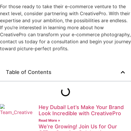
For those ready to take their e-commerce venture to the
next level, consider partnering with CreativePro. With their
expertise and your ambition, the possibilities are endless.
If you’re interested in learning more about how
CreativePro can transform your e-commerce photography,
contact us today for a consultation and begin your journey
toward picture-perfect profits.
Table of Contents
Hey Dubai! Let’s Make Your Brand
Look Incredible with CreativePro
Read More »
We’re Growing! Join Us for Our