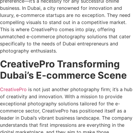
preference—it’s a necessity for any successful online
business. In Dubai, a city renowned for innovation and
luxury, e-commerce startups are no exception. They need
compelling visuals to stand out in a competitive market.
This is where CreativePro comes into play, offering
unmatched e-commerce photography solutions that cater
specifically to the needs of Dubai entrepreneurs and
photography enthusiasts.
CreativePro Transforming
Dubai’s E-commerce Scene
CreativePro
is not just another photography firm; it’s a hub
of creativity and innovation. With a mission to provide
exceptional photography solutions tailored for the e-
commerce sector, CreativePro has positioned itself as a
leader in Dubai’s vibrant business landscape. The company
understands that first impressions are everything in the
digital marketplace, and they aim to make those