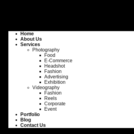
Home
About Us
Services
Photography
Food
E-Commerce
Headshot
Fashion
Advertising
Exhibition
Videography
Fashion
Reels
Corporate
Event
Portfolio
Blog
Contact Us