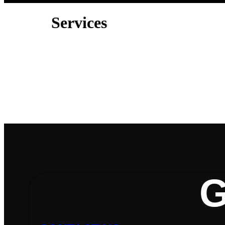
Services
G