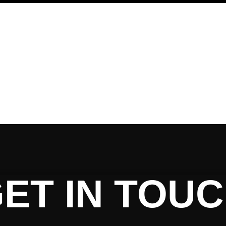
ET IN TOU