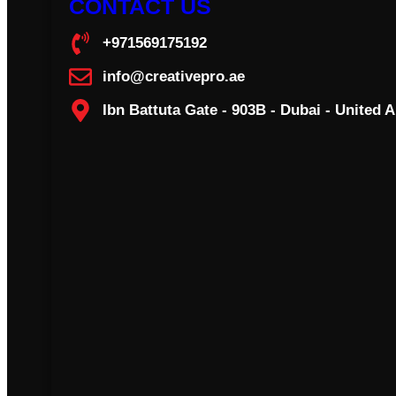
CONTACT US
+971569175192
info@creativepro.ae
Ibn Battuta Gate - 903B - Dubai - United 