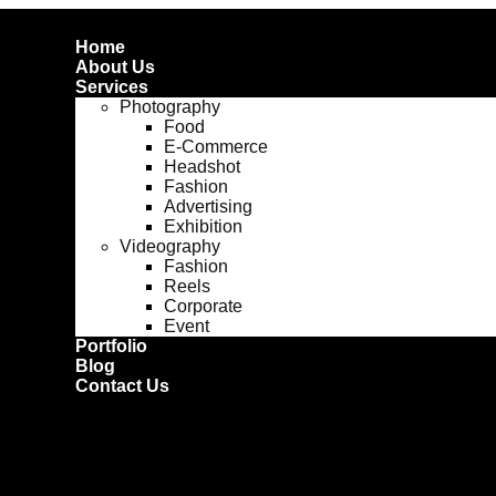
Home
About Us
Services
Photography
Food
E-Commerce
Headshot
Fashion
Advertising
Exhibition
Videography
Fashion
Reels
Corporate
Event
Portfolio
Blog
Contact Us