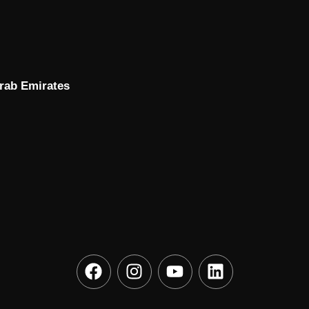
Arab Emirates