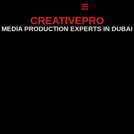
CREATIVEPRO
MEDIA PRODUCTION EXPERTS IN DUBAI