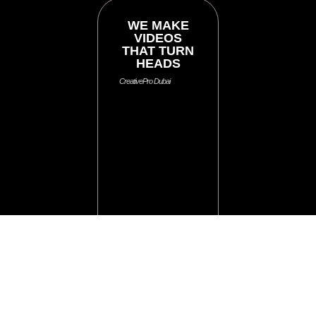
WE MAKE
VIDEOS
THAT TURN
HEADS
CreativePro Dubai